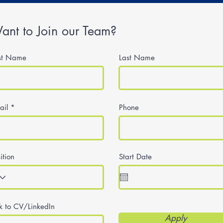
ant to Join our Team?
rst Name
Last Name
ail
Phone
ition
Start Date
nk to CV/LinkedIn
Apply