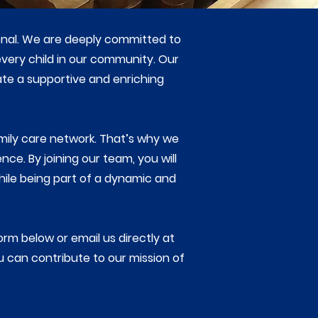
ional. We are deeply committed to
very child in our community. Our
ate a supportive and enriching
mily care network. That’s why we
ce. By joining our team, you will
hile being part of a dynamic and
form below or email us directly at
u can contribute to our mission of