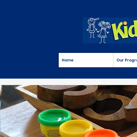
Home
Our Prog