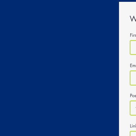
W
Fi
Em
Pos
Li