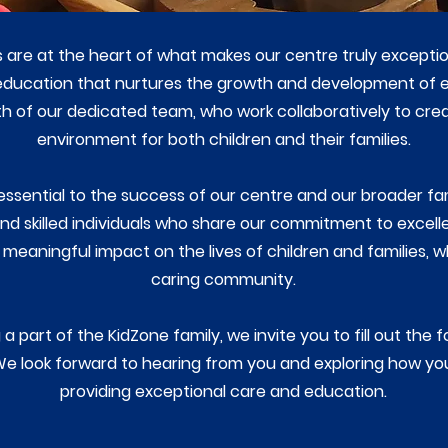
s are at the heart of what makes our centre truly except
 education that nurtures the growth and development of e
gth of our dedicated team, who work collaboratively to cre
environment for both children and their families.
essential to the success of our centre and our broader fa
d skilled individuals who share our commitment to excellen
meaningful impact on the lives of children and families, w
caring community.
a part of the KidZone family, we invite you to fill out the 
We look forward to hearing from you and exploring how yo
providing exceptional care and education.