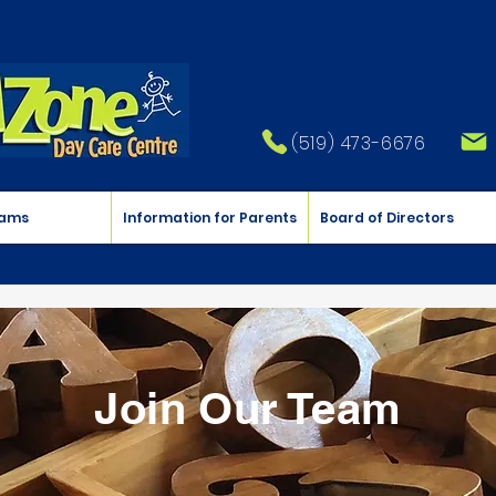
(519) 473-6676
rams
Information for Parents
Board of Directors
Join Our Team