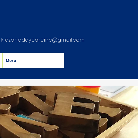
kidzonedaycareinc@gmail.com
More