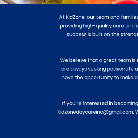
At KidZone, our team and familie
providing high-quality care and
success is built on the stren
We believe that a great team is 
are always seeking passionate an
have the opportunity to make a 
If you’re interested in becoming 
Kidzonedaycareinc@gmail.com
. 